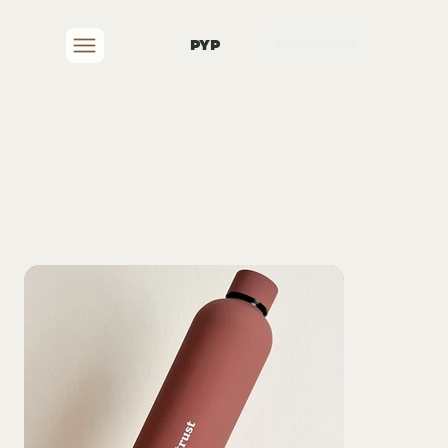
PYP
Book now!