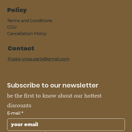
Policy
Terms and Conditions
CGU
Cancellation Policy
Contact
Puppy.yoga.paris@gmail.com
Subscribe to our newsletter
be the first to know about our hottest 
discounts
E-mail
*