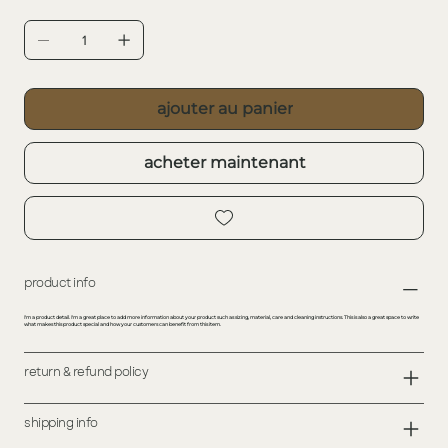
ajouter au panier
acheter maintenant
product info
I'm a product detail. I'm a great place to add more information about your product such as sizing, material, care and cleaning instructions. This is also a great space to write
what makes this product special and how your customers can benefit from this item.
return & refund policy
shipping info