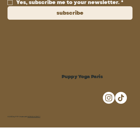
Yes, subscribe me to your newsletter.
*
subscribe
Puppy Yoga Paris
© 2035 by PYP. Made with
NORSE AGENCY