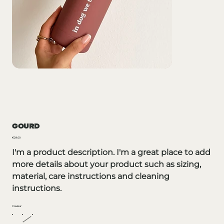
GOURD
Price
€29.00
I'm a product description. I'm a great place to add
more details about your product such as sizing,
material, care instructions and cleaning
instructions.
Couleur