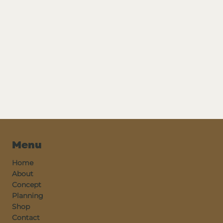
Menu
Home
About
Concept
Planning
Shop
Contact