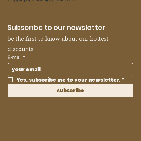
Subscribe to our newsletter
be the first to know about our hottest 
discounts
E-mail
*
Yes, subscribe me to your newsletter.
*
subscribe