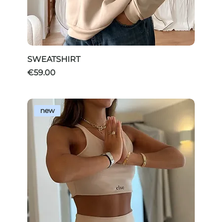
SWEATSHIRT
Price
€59.00
new