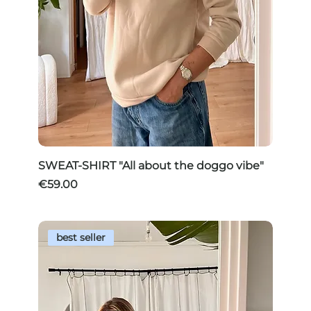
SWEAT-SHIRT "All about the doggo vibe"
Price
€59.00
best seller