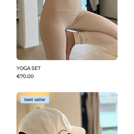
YOGA SET
Price
€70.00
best seller