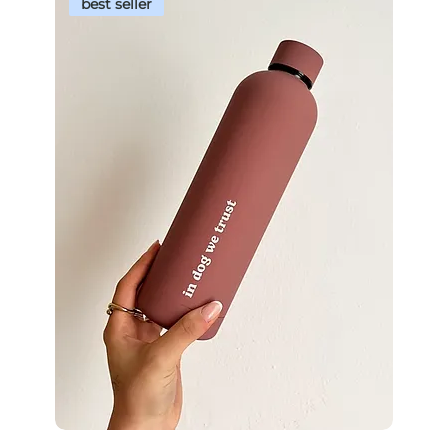
best seller