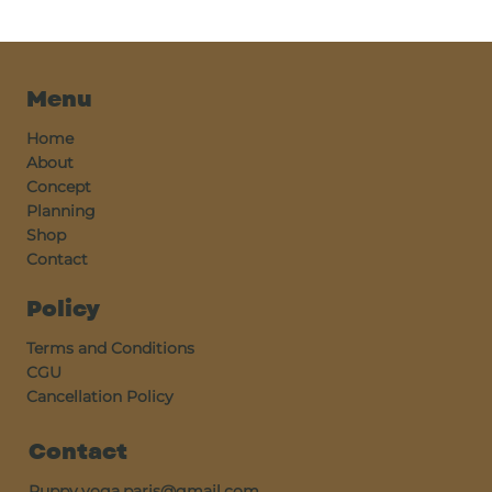
Menu
Home
About
Concept
Planning
Shop
Contact
Policy
Terms and Conditions
CGU
Cancellation Policy
Contact
Puppy.yoga.paris@gmail.com