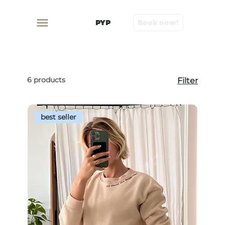
PYP
Book now!
6 products
Filter
best seller