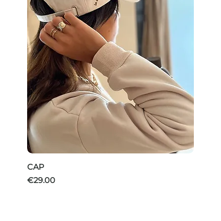
CAP
Price
€29.00